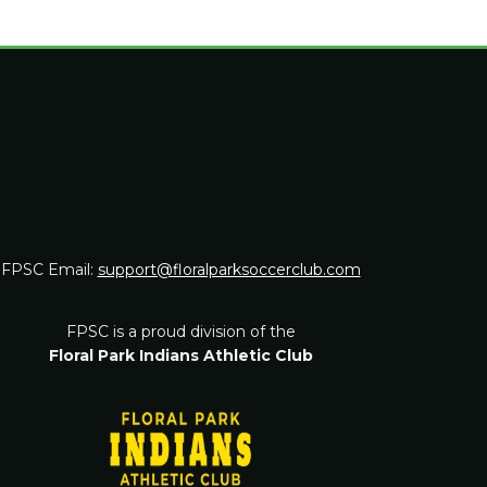
FPSC Email:
support@floralparksoccerclub.com
FPSC is a proud division of the
Floral Park Indians Athletic Club