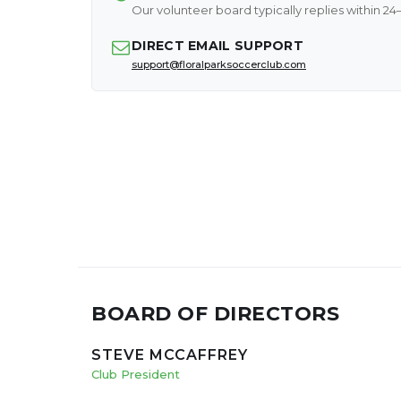
Our volunteer board typically replies within 24
DIRECT EMAIL SUPPORT
support@floralparksoccerclub.com
BOARD OF DIRECTORS
STEVE MCCAFFREY
Club President