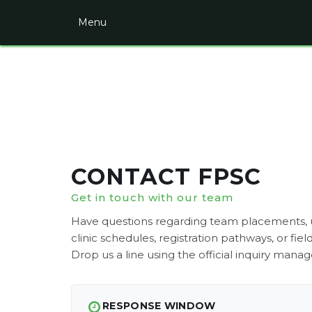
Menu
HOME
PAGE
CONTACT
TRAVEL
INTRAMURALS
CLINICS
CONTACT FPSC
CAMPS
Get in touch with our team
FIELD
Have questions regarding team placements
DIRECTIONS
clinic schedules, registration pathways, or fiel
Drop us a line using the official inquiry manag
LOGIN
REGISTER
RESPONSE WINDOW
UNIFORMS/GEAR