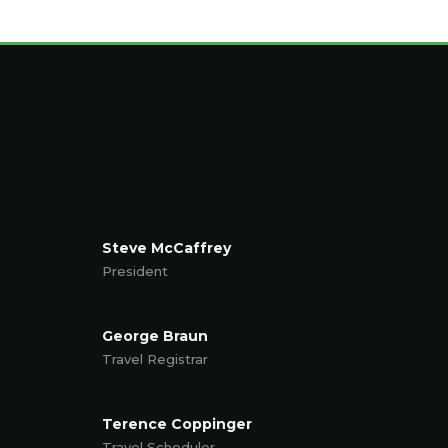
Steve McCaffrey
President
George Braun
Travel Registrar
Terence Coppinger
Travel Scheduler