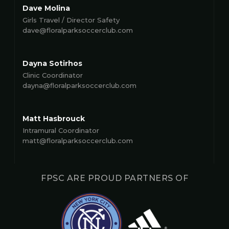
Dave Molina
Girls Travel / Director Safety
dave@floralparksoccerclub.com
Dayna Sotirhos
Clinic Coordinator
dayna@floralparksoccerclub.com
Matt Hasbrouck
Intramural Coordinator
matt@floralparksoccerclub.com
FPSC ARE PROUD PARTNERS OF