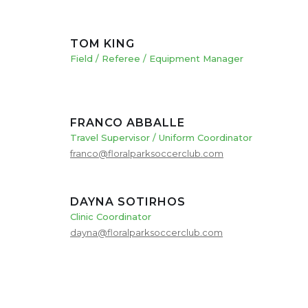
TOM KING
Field / Referee / Equipment Manager
FRANCO ABBALLE
Travel Supervisor / Uniform Coordinator
franco@floralparksoccerclub.com
DAYNA SOTIRHOS
Clinic Coordinator
dayna@floralparksoccerclub.com