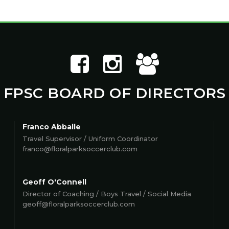
FPSC BOARD OF DIRECTORS
Franco Abballe
Travel Supervisor / Uniform Coordinator
franco@floralparksoccerclub.com
Geoff O'Connell
Director of Coaching / Boys Travel / Social Media
geoff@floralparksoccerclub.com