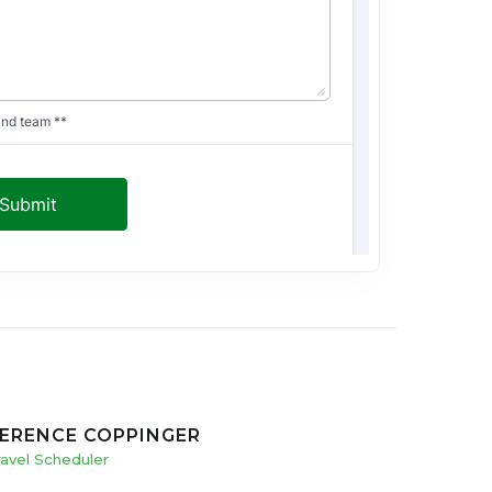
ERENCE COPPINGER
ravel Scheduler