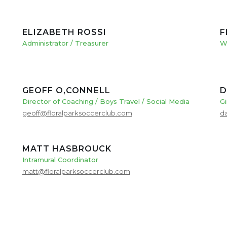
ELIZABETH ROSSI
F
Administrator / Treasurer
W
GEOFF O,CONNELL
D
Director of Coaching / Boys Travel / Social Media
Gi
geoff@floralparksoccerclub.com
d
MATT HASBROUCK
Intramural Coordinator
matt@floralparksoccerclub.com