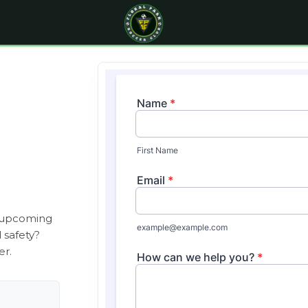
, upcoming
d safety?
er.