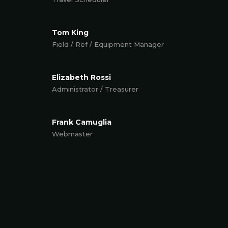
Tom King
Field / Ref / Equipment Manager
Elizabeth Rossi
Administrator / Treasurer
Frank Camuglia
Webmaster