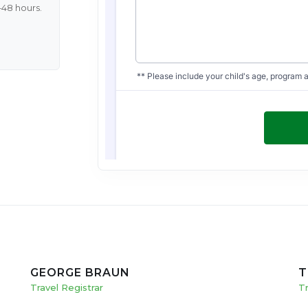
–48 hours.
GEORGE BRAUN
T
Travel Registrar
T