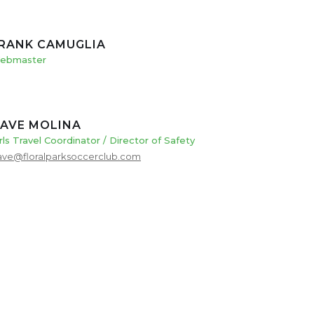
RANK CAMUGLIA
ebmaster
AVE MOLINA
rls Travel Coordinator / Director of Safety
ave@floralparksoccerclub.com